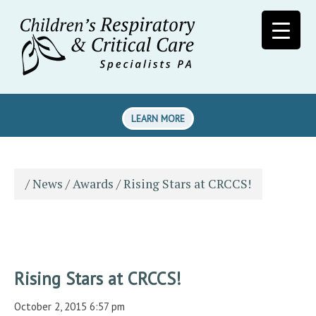
LEARN MORE
/
News
/
Awards
/
Rising Stars at CRCCS!
Rising Stars at CRCCS!
October 2, 2015 6:57 pm