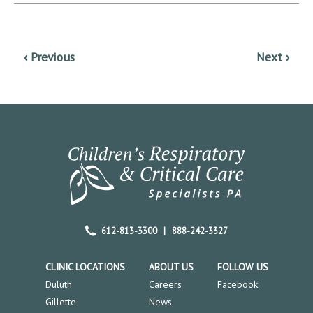
612-813-3300
|
888-242-3327
CLINIC LOCATIONS
ABOUT US
FOLLOW US
Duluth
Careers
Facebook
Gillette
News