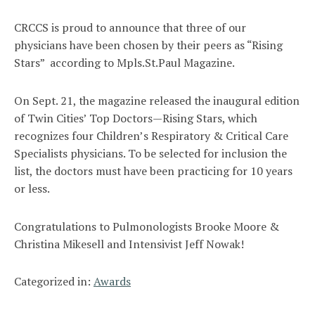
CRCCS is proud to announce that three of our
physicians have been chosen by their peers as “Rising
Stars” according to Mpls.St.Paul Magazine.
On Sept. 21, the magazine released the inaugural edition
of Twin Cities’ Top Doctors—Rising Stars, which
recognizes four Children’s Respiratory & Critical Care
Specialists physicians. To be selected for inclusion the
list, the doctors must have been practicing for 10 years
or less.
Congratulations to Pulmonologists Brooke Moore &
Christina Mikesell and Intensivist Jeff Nowak!
Categorized in:
Awards