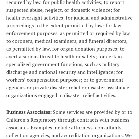
required by law, for public health activities; to report
suspected abuse, neglect, or domestic violence; for
health oversight activities; for judicial and administrative
proceedings to the extent permitted by law; for law
enforcement purposes, as permitted or required by law;
to coroners, medical examiners, and funeral directors,
as permitted by law, for organ donation purposes; to
avert a serious threat to health or safety; for certain
specialized government functions, such as military
discharge and national security and intelligence; for
workers’ compensation purposes; or to government
agencies or private disaster relief or disaster assistance
organizations engaged in disaster relief activities.
Business Associates:
Some services are provided by or to
Children’s Respiratory through contracts with business
associates. Examples include attorneys, consultants,
collection agencies, and accreditation organizations. We