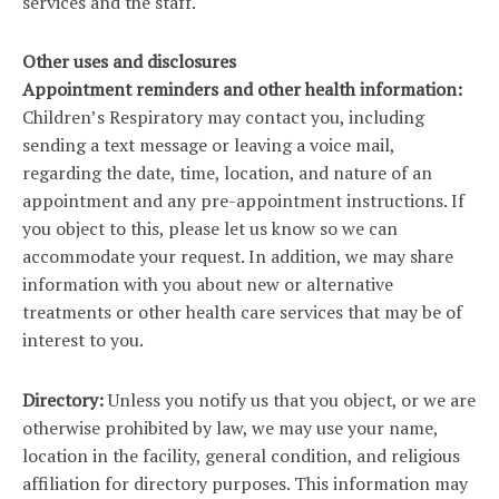
services and the staff.
Other uses and disclosures
Appointment reminders and other health information:
Children’s Respiratory may contact you, including
sending a text message or leaving a voice mail,
regarding the date, time, location, and nature of an
appointment and any pre-appointment instructions. If
you object to this, please let us know so we can
accommodate your request. In addition, we may share
information with you about new or alternative
treatments or other health care services that may be of
interest to you.
Directory:
Unless you notify us that you object, or we are
otherwise prohibited by law, we may use your name,
location in the facility, general condition, and religious
affiliation for directory purposes. This information may