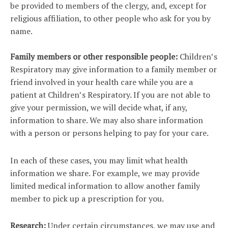
be provided to members of the clergy, and, except for
religious affiliation, to other people who ask for you by
name.
Family members or other responsible people:
Children’s
Respiratory may give information to a family member or
friend involved in your health care while you are a
patient at Children’s Respiratory. If you are not able to
give your permission, we will decide what, if any,
information to share. We may also share information
with a person or persons helping to pay for your care.
In each of these cases, you may limit what health
information we share. For example, we may provide
limited medical information to allow another family
member to pick up a prescription for you.
Research:
Under certain circumstances, we may use and