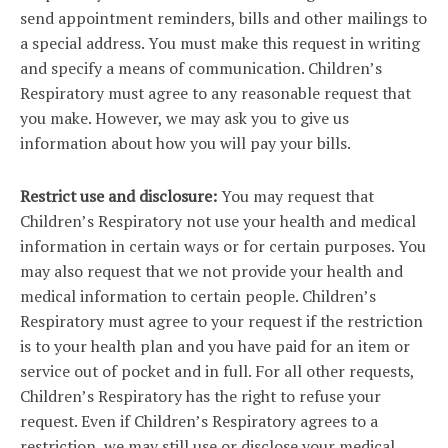
send appointment reminders, bills and other mailings to
a special address. You must make this request in writing
and specify a means of communication. Children’s
Respiratory must agree to any reasonable request that
you make. However, we may ask you to give us
information about how you will pay your bills.
Restrict use and disclosure:
You may request that
Children’s Respiratory not use your health and medical
information in certain ways or for certain purposes. You
may also request that we not provide your health and
medical information to certain people. Children’s
Respiratory must agree to your request if the restriction
is to your health plan and you have paid for an item or
service out of pocket and in full. For all other requests,
Children’s Respiratory has the right to refuse your
request. Even if Children’s Respiratory agrees to a
restriction, we may still use or disclose your medical