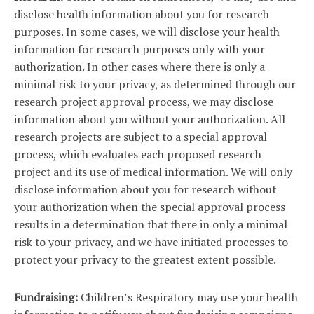
disclose health information about you for research
purposes. In some cases, we will disclose your health
information for research purposes only with your
authorization. In other cases where there is only a
minimal risk to your privacy, as determined through our
research project approval process, we may disclose
information about you without your authorization. All
research projects are subject to a special approval
process, which evaluates each proposed research
project and its use of medical information. We will only
disclose information about you for research without
your authorization when the special approval process
results in a determination that there in only a minimal
risk to your privacy, and we have initiated processes to
protect your privacy to the greatest extent possible.
Fundraising:
Children’s Respiratory may use your health