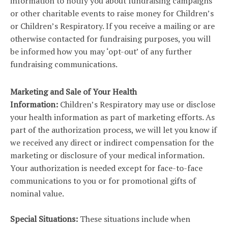
information to notify you about fundraising campaigns
or other charitable events to raise money for Children’s
or Children’s Respiratory. If you receive a mailing or are
otherwise contacted for fundraising purposes, you will
be informed how you may ‘opt-out’ of any further
fundraising communications.
Marketing and Sale of Your Health
Information:
Children’s Respiratory may use or disclose
your health information as part of marketing efforts. As
part of the authorization process, we will let you know if
we received any direct or indirect compensation for the
marketing or disclosure of your medical information.
Your authorization is needed except for face-to-face
communications to you or for promotional gifts of
nominal value.
Special Situations:
These situations include when