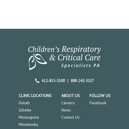
612-813-3300
|
888-242-3327
CLINIC LOCATIONS
ABOUT US
FOLLOW US
Duluth
Careers
Facebook
Gillette
News
Minneapolis
Contact Us
Minnetonka