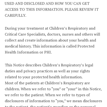
USED AND DISCLOSED AND HOW YOU CAN GET
ACCESS TO THIS INFORMATION. PLEASE REVIEW IT
CAREFULLY.
During your treatment at Children’s Respiratory and
Critical Care Specialists, doctors, nurses and others will
collect and create information about your health and
medical history. This information is called Protected
Health Information or PHI.
This Notice describes Children’s Respiratory’s legal
duties and privacy practices as well as your rights
related to your protected health information.
Most of the patients at Children’s Respiratory are
children. When we refer to “you” or “your” in this Notice,
we refer to the patient. When we refer to types of
disclosures of information to “you,” we mean disclosures
to the patient, the patient’s guardian or the personal