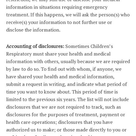
information in situations requiring emergency
treatment. If this happens, we will ask the person(s) who
receive(s) your information to not further use or
disclose the information.
Accounting of disclosures:
Sometimes Children’s
Respiratory must share your health and medical
information with others, usually because we are required
by law to do so. To find out with whom, if anyone, we
have shared your health and medical information,
submit a request in writing, and indicate what period of
time you want to know about. This period of time is
limited to the previous six years. The list will not include
disclosures that we are not required to track, such as
disclosures for the purposes of treatment, payment or
health care operations; disclosures that you have
authorized us to make; or those made directly to you or