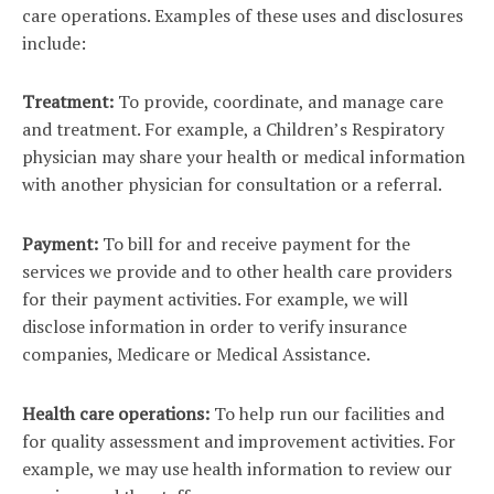
care operations. Examples of these uses and disclosures
include:
Treatment:
To provide, coordinate, and manage care
and treatment. For example, a Children’s Respiratory
physician may share your health or medical information
with another physician for consultation or a referral.
Payment:
To bill for and receive payment for the
services we provide and to other health care providers
for their payment activities. For example, we will
disclose information in order to verify insurance
companies, Medicare or Medical Assistance.
Health care operations:
To help run our facilities and
for quality assessment and improvement activities. For
example, we may use health information to review our