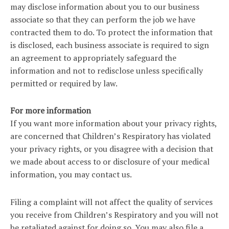
may disclose information about you to our business
associate so that they can perform the job we have
contracted them to do. To protect the information that
is disclosed, each business associate is required to sign
an agreement to appropriately safeguard the
information and not to redisclose unless specifically
permitted or required by law.
For more information
If you want more information about your privacy rights,
are concerned that Children’s Respiratory has violated
your privacy rights, or you disagree with a decision that
we made about access to or disclosure of your medical
information, you may contact us.
Filing a complaint will not affect the quality of services
you receive from Children’s Respiratory and you will not
be retaliated against for doing so. You may also file a