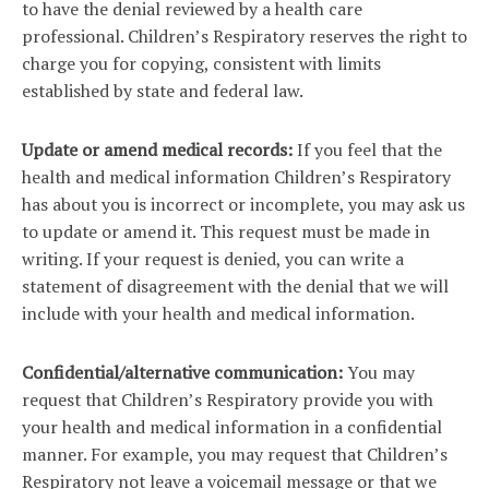
to have the denial reviewed by a health care
professional. Children’s Respiratory reserves the right to
charge you for copying, consistent with limits
established by state and federal law.
Update or amend medical records:
If you feel that the
health and medical information Children’s Respiratory
has about you is incorrect or incomplete, you may ask us
to update or amend it. This request must be made in
writing. If your request is denied, you can write a
statement of disagreement with the denial that we will
include with your health and medical information.
Confidential/alternative communication:
You may
request that Children’s Respiratory provide you with
your health and medical information in a confidential
manner. For example, you may request that Children’s
Respiratory not leave a voicemail message or that we