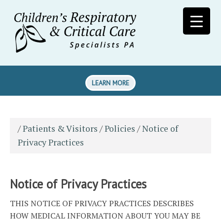
LEARN MORE
/
Patients & Visitors
/
Policies
/
Notice of
Privacy Practices
Notice of Privacy Practices
THIS NOTICE OF PRIVACY PRACTICES DESCRIBES
HOW MEDICAL INFORMATION ABOUT YOU MAY BE