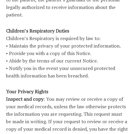
legally authorized to receive information about the
patient.
Children’s Respiratory Duties
Children’s Respiratory is required by law to:
• Maintain the privacy of your protected information.
• Provide you with a copy of this Notice.
• Abide by the terms of our current Notice.
• Notify you in the event your unsecured protected
health information has been breached.
Your Privacy Rights
Inspect and copy
: You may review or receive a copy of
your medical records, unless the law otherwise protects
the information you are requesting. This request must
be made in writing. If your request to review or receive a
copy of your medical record is denied, you have the right