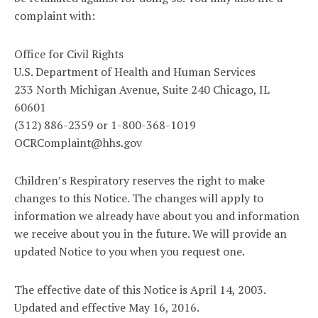
complaint with:
Office for Civil Rights
U.S. Department of Health and Human Services
233 North Michigan Avenue, Suite 240 Chicago, IL
60601
(312) 886-2359 or 1-800-368-1019
OCRComplaint@hhs.gov
Children’s Respiratory reserves the right to make
changes to this Notice. The changes will apply to
information we already have about you and information
we receive about you in the future. We will provide an
updated Notice to you when you request one.
The effective date of this Notice is April 14, 2003.
Updated and effective May 16, 2016.