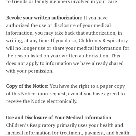
to friends or family members involved in your care
Revoke your written authorization:
If you have
authorized the use or disclosure of your medical
information, you may take back that authorization, in
writing, at any time. If you do so, Children’s Respiratory
will no longer use or share your medical information for
the reason listed on your written authorization. This
does not apply to information we have already shared
with your permission.
Copy of the Notice:
You have the right to a paper copy
of this Notice upon request, even if you have agreed to
receive the Notice electronically.
Use and Disclosure of Your Medical Information
Children’s Respiratory primarily uses your health and
medical information for treatment, payment, and health