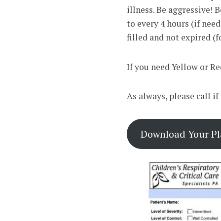
illness. Be aggressive!
to every 4 hours (if nee
filled and not expired (f
If you need Yellow or Re
As always, please call i
Download Your Pla