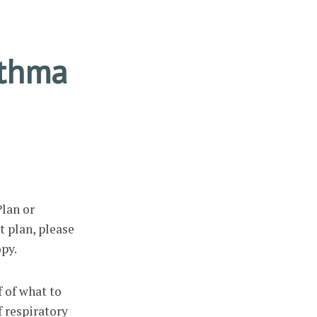
sthma
lan or
t plan, please
opy.
f of what to
f respiratory