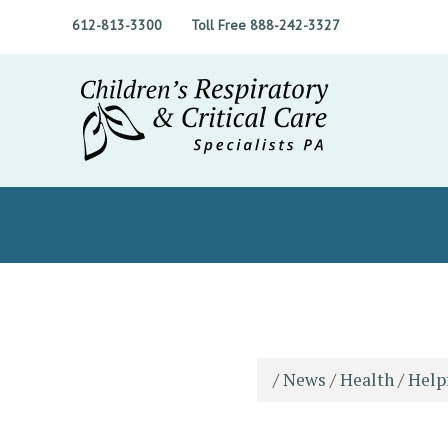
612-813-3300
Toll Free 888-242-3327
/
News
/
Health
/
Help