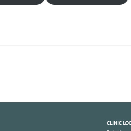
CLINIC LO