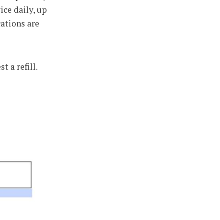
ce daily, up
cations are
 a refill.