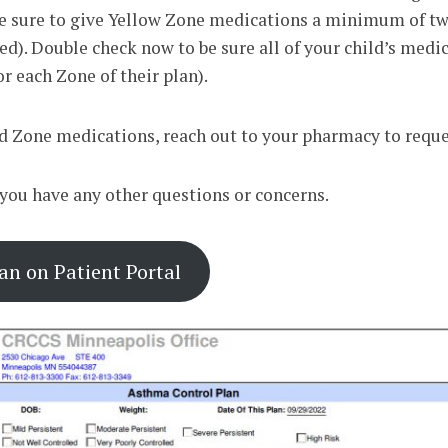
 Be sure to give Yellow Zone medications a minimum of twi
ded). Double check now to be sure all of your child’s medi
or each Zone of their plan).
d Zone medications, reach out to your pharmacy to request
f you have any other questions or concerns.
n on Patient Portal