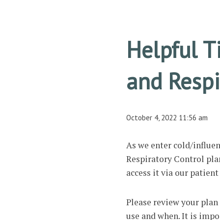
Helpful T
and Respi
October 4, 2022 11:56 am
As we enter cold/influ
Respiratory Control plan 
access it via our patien
Please review your plan 
use and when. It is impo