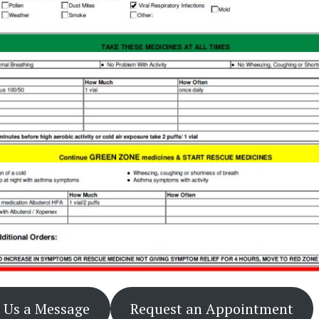
 Us a Message
Request an Appointment