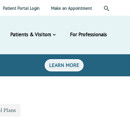
Patient Portal Login
Make an Appointment
Patients & Visitors
For Professionals
LEARN MORE
l Plans