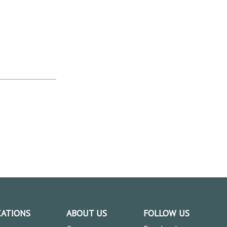
CATIONS
ABOUT US
FOLLOW US