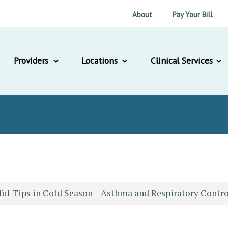
About
Pay Your Bill
Providers
Locations
Clinical Services
ful Tips in Cold Season – Asthma and Respiratory Contro