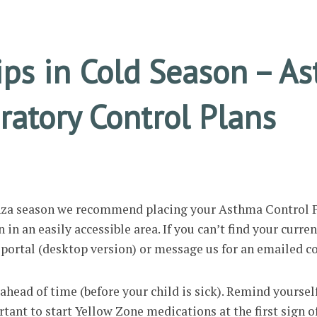
ips in Cold Season – A
ratory Control Plans
enza season we recommend placing your Asthma Control P
in an easily accessible area. If you can’t find your curren
t portal (desktop version) or message us for an emailed c
ahead of time (before your child is sick). Remind yoursel
rtant to start Yellow Zone medications at the first sign o