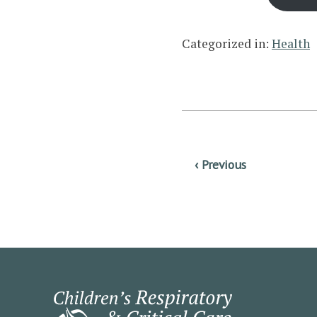
Categorized in:
Health