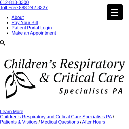
612-813-3300
Toll Free 888-242-3327
About
Pay Your Bill
Patient Portal Login
Make an Appointment
Learn More
Children's Respiratory and Critical Care Specialists PA
/
Patients & Visitors
/
Medical Questions
/
After Hours