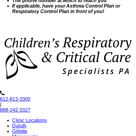
The phone number at which to reach you
If applicable, have your Asthma Control Plan or
Respiratory Control Plan in front of you!
612-813-3300
|
888-242-3327
Clinic Locations
Duluth
Gillette