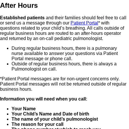
After Hours
Established patients
and their families should feel free to call
or send us a message through our
Patient Portal
* with
questions related to your child’s breathing. All calls outside of
regular business hours are routed to an after-hours operator
and returned by an on-call pediatric pulmonologist.
During regular business hours, there is a pulmonary
nurse available to answer your questions via Patient
Portal message or phone call.
Outside of regular business hours, there is always a
Pulmonologist on call.
*Patient Portal messages are for non-urgent concerns only.
Patient Portal messages will not be returned outside of regular
business hours.
Information you will need when you call:
Your Name
Your Child’s Name and Date of birth
The name of your child’s pulmonologist
The reason for your call