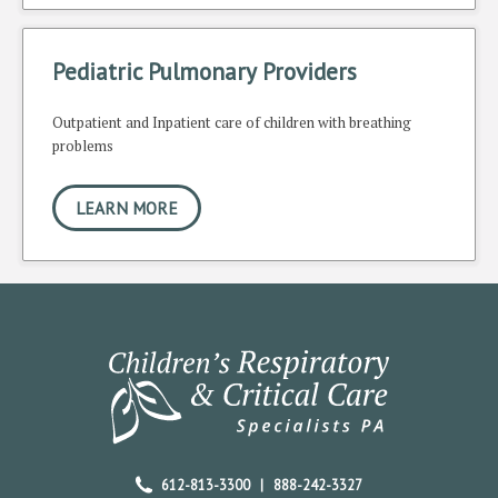
Pediatric Pulmonary Providers
Outpatient and Inpatient care of children with breathing
problems
LEARN MORE
612-813-3300
|
888-242-3327