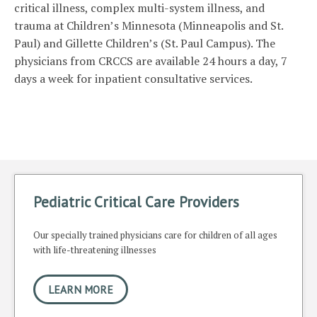
critical illness, complex multi-system illness, and
trauma at Children’s Minnesota (Minneapolis and St.
Paul) and Gillette Children’s (St. Paul Campus). The
physicians from CRCCS are available 24 hours a day, 7
days a week for inpatient consultative services.
Pediatric Critical Care Providers
Our specially trained physicians care for children of all ages
with life-threatening illnesses
LEARN MORE