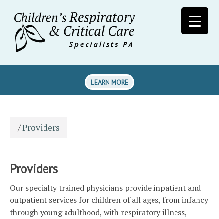
LEARN MORE
/
Providers
Providers
Our specialty trained physicians provide inpatient and
outpatient services for children of all ages, from infancy
through young adulthood, with respiratory illness,