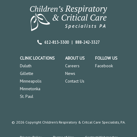
612-813-3300
|
888-242-3327
CLINIC LOCATIONS
ABOUT US
FOLLOW US
Duluth
Careers
Facebook
Gillette
News
Minneapolis
Contact Us
Minnetonka
St. Paul
© 2026 Copyright Children’s Respiratory & Critcal Care Specialists, P.A.