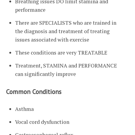
Breathing issues DO limit stamina and
performance
There are SPECIALISTS who are trained in
the diagnosis and treatment of treating
issues associated with exercise
These conditions are very TREATABLE
Treatment, STAMINA and PERFORMANCE
can significantly improve
Common Conditions
Asthma
Vocal cord dysfunction
Gastroesophageal reflux