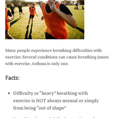
Many people experience breathing difficulties with
exercise. Several conditions can cause breathing issues
with exercise. Asthma is only one.
Facts:
Difficulty or “heavy” breathing with
exercise is NOT always normal or simply
from being “out of shape”