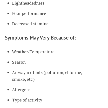
Lightheadedness
Poor performance
Decreased stamina
Symptoms May Very Because of:
Weather/Temperature
Season
Airway irritants (pollution, chlorine,
smoke, etc.)
Allergens
Type of activity