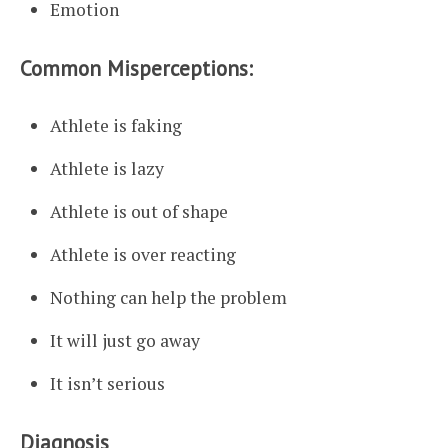
Emotion
Common Misperceptions:
Athlete is faking
Athlete is lazy
Athlete is out of shape
Athlete is over reacting
Nothing can help the problem
It will just go away
It isn’t serious
Diagnosis