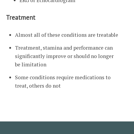
EKG or Echocardiogram
Treatment
Almost all of these conditions are treatable
Treatment, stamina and performance can
significantly improve or should no longer
be limitation
Some conditions require medications to
treat, others do not