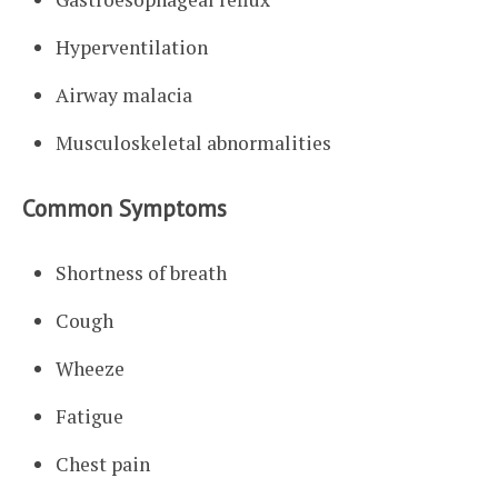
Hyperventilation
Airway malacia
Musculoskeletal abnormalities
Common Symptoms
Shortness of breath
Cough
Wheeze
Fatigue
Chest pain