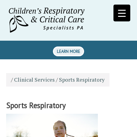
LEARN MORE
/
Clinical Services
/
Sports Respiratory
Sports Respiratory