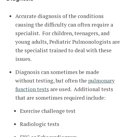
Accurate diagnosis of the conditions
causing the difficulty can often require a
specialist. For children, teenagers, and
young adults, Pediatric Pulmonologists are
the specialist trained to deal with these
issues.
Diagnosis can sometimes be made
without testing, but often the
pulmonary
function tests
are used. Additional tests
that are sometimes required include:
Exercise challenge test
Radiologic tests