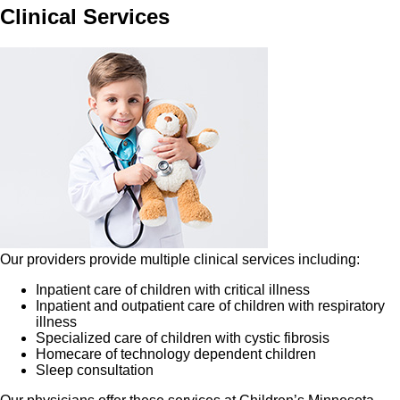
Clinical Services
Our providers provide multiple clinical services including:
Inpatient care of children with critical illness
Inpatient and outpatient care of children with respiratory
illness
Specialized care of children with cystic fibrosis
Homecare of technology dependent children
Sleep consultation