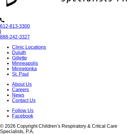
612-813-3300
|
888-242-3327
Clinic Locations
Duluth
Gillette
Minneapolis
Minnetonka
St. Paul
About Us
Careers
News
Contact Us
Follow Us
Facebook
© 2026 Copyright Children’s Respiratory & Critcal Care
Specialists, P.A.