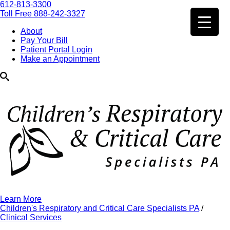
612-813-3300
Toll Free 888-242-3327
About
Pay Your Bill
Patient Portal Login
Make an Appointment
Learn More
Children's Respiratory and Critical Care Specialists PA
/
Clinical Services