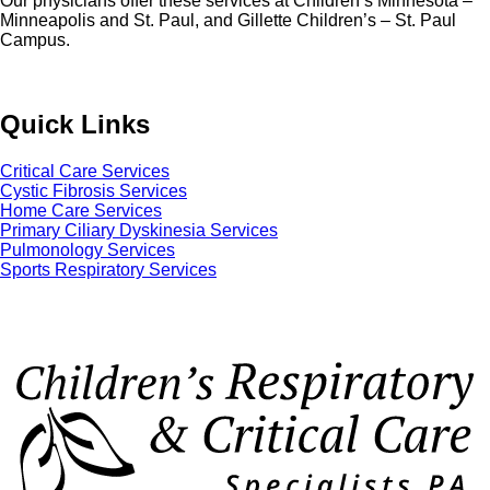
Our physicians offer these services at Children’s Minnesota –
Minneapolis and St. Paul, and Gillette Children’s – St. Paul
Campus.
Quick Links
Critical Care Services
Cystic Fibrosis Services
Home Care Services
Primary Ciliary Dyskinesia Services
Pulmonology Services
Sports Respiratory Services