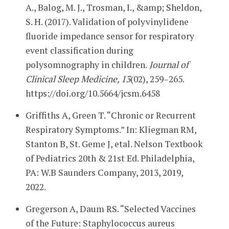
A., Balog, M. J., Trosman, I., &amp; Sheldon,
S. H. (2017). Validation of polyvinylidene
fluoride impedance sensor for respiratory
event classification during
polysomnography in children.
Journal of
Clinical Sleep Medicine, 13
(02), 259–265.
https://doi.org/10.5664/jcsm.6458
Griffiths A, Green T. “Chronic or Recurrent
Respiratory Symptoms.” In: Kliegman RM,
Stanton B, St. Geme J, etal. Nelson Textbook
of Pediatrics 20th & 21st Ed. Philadelphia,
PA: W.B Saunders Company, 2013, 2019,
2022.
Gregerson A, Daum RS. “Selected Vaccines
of the Future: Staphylococcus aureus