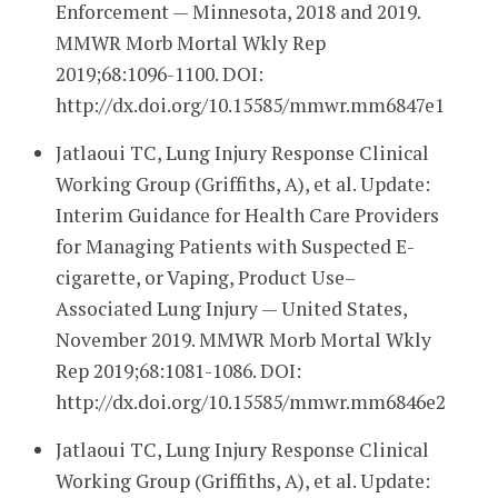
Enforcement — Minnesota, 2018 and 2019.
MMWR Morb Mortal Wkly Rep
2019;68:1096-1100. DOI:
http://dx.doi.org/10.15585/mmwr.mm6847e1
Jatlaoui TC, Lung Injury Response Clinical
Working Group (Griffiths, A), et al. Update:
Interim Guidance for Health Care Providers
for Managing Patients with Suspected E-
cigarette, or Vaping, Product Use–
Associated Lung Injury — United States,
November 2019. MMWR Morb Mortal Wkly
Rep 2019;68:1081-1086. DOI:
http://dx.doi.org/10.15585/mmwr.mm6846e2
Jatlaoui TC, Lung Injury Response Clinical
Working Group (Griffiths, A), et al. Update: