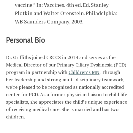
vaccine.” In: Vaccines. 4th ed. Ed. Stanley
Plotkin and Walter Orenstein. Philadelphia:
WB Saunders Company, 2003.
Personal Bio
Dr. Griffiths joined CRCCS in 2014 and serves as the
Medical Director of our Primary Ciliary Dyskinesia (PCD)
program in partnership with
Children’s MN
. Through
her leadership and strong multi-disciplinary teamwork,
we’re pleased to be recognized as nationally accredited
center for PCD. As a former physician liaison to child life
specialists, she appreciates the child’s unique experience
of receiving medical care. She is married and has two
children.