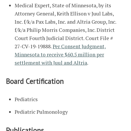
Medical Expert, State of Minnesota, by its
Attorney General, Keith Ellison v Juul Labs,
Inc. f/k/a Pax Labs, Inc. and Altria Group, Inc.
f/k/a Philip Morris Companies, Inc. District
Court Fourth Judicial District. Court File #
27-CV-19-19888.
Per Consent Judgment,
Minnesota to receive $60.5 million per
settlement with Juul and Altria
.
Board Certification
Pediatrics
Pediatric Pulmonology
Publications