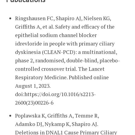
Ringshausen FC, Shapiro AJ, Nielsen KG,
Griffiths A, et al. Safety and efficacy of the
epithelial sodium channel blocker
idrevloride in people with primary ciliary
dyskinesia (CLEAN-PCD): a multinational,
phase 2, randomised, double-blind, placebo-
controlled crossover trial. The Lancet
Respiratory Medicine. Published online
August 1, 2023.
doi:https://doi.org/10.1016/s2213-
2600(23)00226-6
Poplawska K, Griffiths A, Temme R,
Adamko DJ, Nykamp K, Shapiro AJ.
Deletions in DNAL1 Cause Primary Ciliary