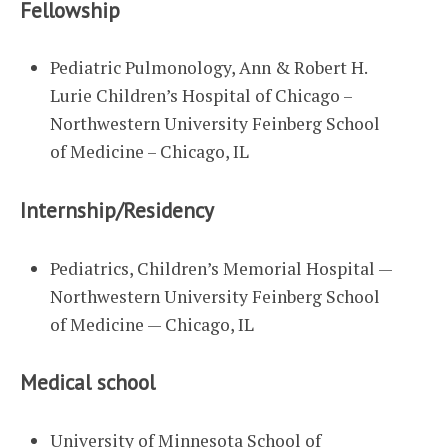
Fellowship
Pediatric Pulmonology, Ann & Robert H.
Lurie Children’s Hospital of Chicago –
Northwestern University Feinberg School
of Medicine – Chicago, IL
Internship/Residency
Pediatrics, Children’s Memorial Hospital —
Northwestern University Feinberg School
of Medicine — Chicago, IL
Medical school
University of Minnesota School of