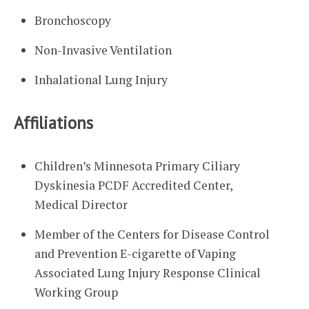
Bronchoscopy
Non-Invasive Ventilation
Inhalational Lung Injury
Affiliations
Children’s Minnesota Primary Ciliary
Dyskinesia PCDF Accredited Center,
Medical Director
Member of the Centers for Disease Control
and Prevention E-cigarette of Vaping
Associated Lung Injury Response Clinical
Working Group