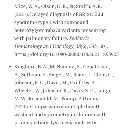
Mize, W. A., Olson, D. R., &; Smith, A. R.
(2021). Delayed diagnosis of GRISCELLI
syndrome type 2 with compound
heterozygote rab27a variants presenting
with pulmonary failure.
Pediatric
Hematology and Oncology, 38
(6), 593–601.
https://doi.org/10.1080/08880018.2021.1895925
Kinghorn, B. A., McNamara, S., Genatossio,
A., Sullivan, E., Siegel, M., Bauer, I., Clem, C.,
Johnson, R. C., Davis, M., Griffiths, A.,
Wheeler, W., Johnson, K., Davis, S. D., Leigh,
M. W., Rosenfeld, M., &amp; Pittman, J.
(2020). Comparison of multiple breath
washout and spirometry in children with
primary ciliary dyskinesia and cystic