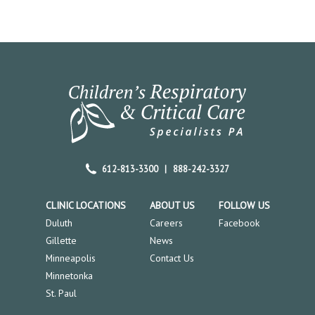
612-813-3300
|
888-242-3327
CLINIC LOCATIONS
ABOUT US
FOLLOW US
Duluth
Careers
Facebook
Gillette
News
Minneapolis
Contact Us
Minnetonka
St. Paul