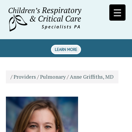
LEARN MORE
/
Providers
/
Pulmonary
/
Anne Griffiths, MD