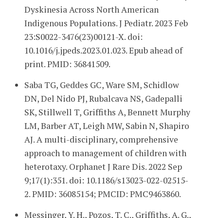
Dyskinesia Across North American
Indigenous Populations. J Pediatr. 2023 Feb
23:S0022-3476(23)00121-X. doi:
10.1016/j.jpeds.2023.01.023. Epub ahead of
print. PMID: 36841509.
Saba TG, Geddes GC, Ware SM, Schidlow
DN, Del Nido PJ, Rubalcava NS, Gadepalli
SK, Stillwell T, Griffiths A, Bennett Murphy
LM, Barber AT, Leigh MW, Sabin N, Shapiro
AJ. A multi-disciplinary, comprehensive
approach to management of children with
heterotaxy. Orphanet J Rare Dis. 2022 Sep
9;17(1):351. doi: 10.1186/s13023-022-02515-
2. PMID: 36085154; PMCID: PMC9463860.
Messinger, Y. H., Pozos, T. C., Griffiths, A. G.,