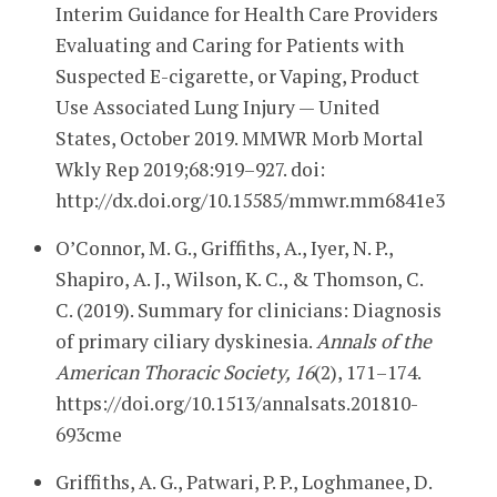
Interim Guidance for Health Care Providers
Evaluating and Caring for Patients with
Suspected E-cigarette, or Vaping, Product
Use Associated Lung Injury — United
States, October 2019. MMWR Morb Mortal
Wkly Rep 2019;68:919–927. doi:
http://dx.doi.org/10.15585/mmwr.mm6841e3
O’Connor, M. G., Griffiths, A., Iyer, N. P.,
Shapiro, A. J., Wilson, K. C., & Thomson, C.
C. (2019). Summary for clinicians: Diagnosis
of primary ciliary dyskinesia.
Annals of the
American Thoracic Society, 16
(2), 171–174.
https://doi.org/10.1513/annalsats.201810-
693cme
Griffiths, A. G., Patwari, P. P., Loghmanee, D.