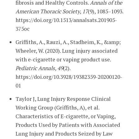
fibrosis and Healthy Controls.
Annals of the
American Thoracic Society, 17
(9), 1085–1093.
https://doi.org/10.1513/annalsats.201905-
375oc
Griffiths, A., Rauzi, A., Stadheim, K., &amp;
Wheeler, W. (2020). Lung injury associated
with e-cigarette or vaping product use.
Pediatric Annals, 49
(2).
https://doi.org/10.3928/19382359-20200120-
01
Taylor J, Lung Injury Response Clinical
Working Group (Griffiths, A), et al.
Characteristics of E-cigarette, or Vaping,
Products Used by Patients with Associated
Lung Injury and Products Seized by Law