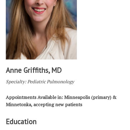
Anne Griffiths, MD
Specialty: Pediatric Pulmonology
Appointments Available in: Minneapolis (primary) &
Minnetonka, accepting new patients
Education