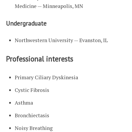
Medicine — Minneapolis, MN
Undergraduate
Northwestern University — Evanston, IL
Professional interests
Primary Ciliary Dyskinesia
Cystic Fibrosis
Asthma
Bronchiectasis
Noisy Breathing