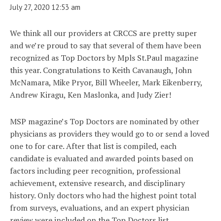
July 27, 2020 12:53 am
We think all our providers at CRCCS are pretty super
and we’re proud to say that several of them have been
recognized as Top Doctors by Mpls St.Paul magazine
this year. Congratulations to Keith Cavanaugh, John
McNamara, Mike Pryor, Bill Wheeler, Mark Eikenberry,
Andrew Kiragu, Ken Maslonka, and Judy Zier!
MSP magazine’s Top Doctors are nominated by other
physicians as providers they would go to or send a loved
one to for care. After that list is compiled, each
candidate is evaluated and awarded points based on
factors including peer recognition, professional
achievement, extensive research, and disciplinary
history. Only doctors who had the highest point total
from surveys, evaluations, and an expert physician
review were included on the Top Doctors list.