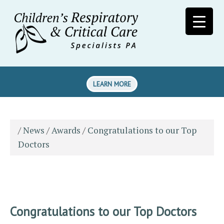
LEARN MORE
/
News
/
Awards
/
Congratulations to our Top
Doctors
Congratulations to our Top Doctors