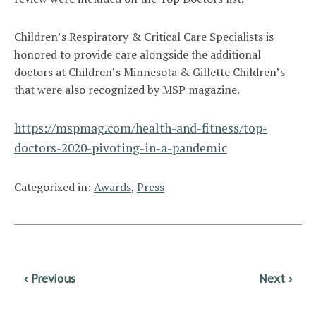
Children’s Respiratory & Critical Care Specialists is
honored to provide care alongside the additional
doctors at Children’s Minnesota & Gillette Children’s
that were also recognized by MSP magazine.
https://mspmag.com/health-and-fitness/top-
doctors-2020-pivoting-in-a-pandemic
Categorized in:
Awards
,
Press