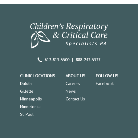
612-813-3300
|
888-242-3327
CLINIC LOCATIONS
ABOUT US
FOLLOW US
Duluth
Careers
Facebook
Gillette
News
Minneapolis
Contact Us
Minnetonka
St. Paul