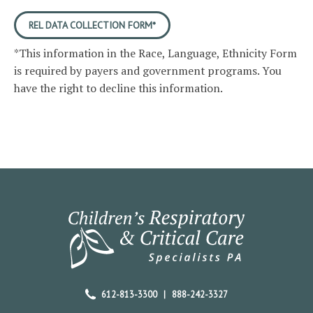
REL DATA COLLECTION FORM*
*This information in the Race, Language, Ethnicity Form
is required by payers and government programs. You
have the right to decline this information.
612-813-3300
|
888-242-3327