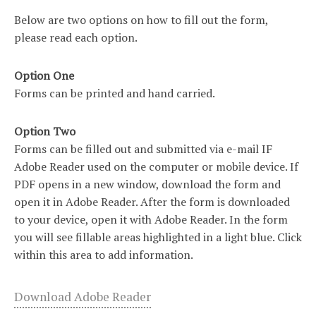
Below are two options on how to fill out the form,
please read each option.
Option One
Forms can be printed and hand carried.
Option Two
Forms can be filled out and submitted via e-mail IF
Adobe Reader used on the computer or mobile device. If
PDF opens in a new window, download the form and
open it in Adobe Reader. After the form is downloaded
to your device, open it with Adobe Reader. In the form
you will see fillable areas highlighted in a light blue. Click
within this area to add information.
Download Adobe Reader