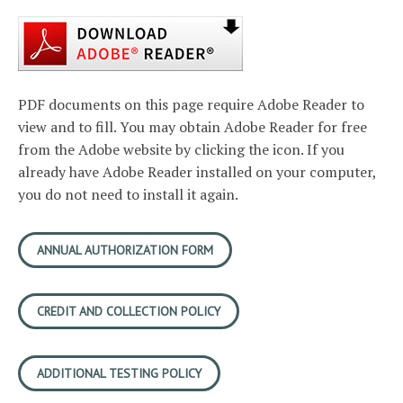
PDF documents on this page require Adobe Reader to
view and to fill. You may obtain Adobe Reader for free
from the Adobe website by clicking the icon. If you
already have Adobe Reader installed on your computer,
you do not need to install it again.
ANNUAL AUTHORIZATION FORM
CREDIT AND COLLECTION POLICY
ADDITIONAL TESTING POLICY