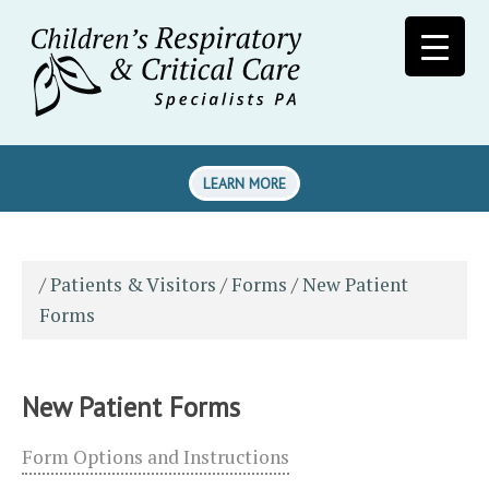
LEARN MORE
/
Patients & Visitors
/
Forms
/
New Patient
Forms
New Patient Forms
Form Options and Instructions