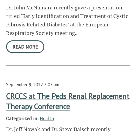
Dr. John McNamara recently gave a presentation
titled ‘Early Identification and Treatment of Cystic
Fibrosis Related Diabetes’ at the European
Respiratory Society meeting...
READ MORE
September 9, 2012 7:07 am
CRCCS at The Peds Renal Replacement
Therapy Conference
Categorized in:
Health
Dr. Jeff Nowak and Dr. Steve Baisch recently