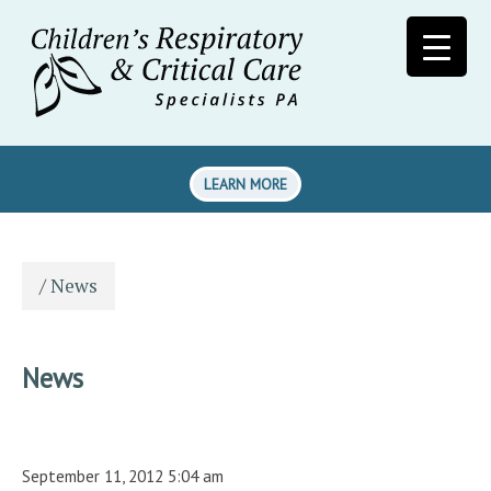
LEARN MORE
/
News
News
September 11, 2012 5:04 am