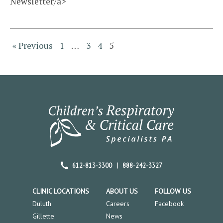
Newsletter/a>
« Previous
1
…
3
4
5
612-813-3300
|
888-242-3327
CLINIC LOCATIONS
ABOUT US
FOLLOW US
Duluth
Careers
Facebook
Gillette
News