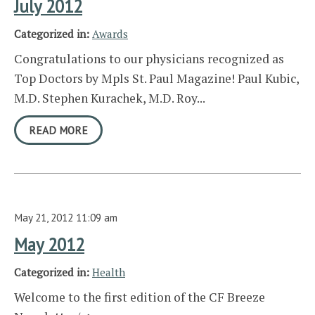
July 2012
Categorized in:
Awards
Congratulations to our physicians recognized as
Top Doctors by Mpls St. Paul Magazine! Paul Kubic,
M.D. Stephen Kurachek, M.D. Roy...
READ MORE
May 21, 2012 11:09 am
May 2012
Categorized in:
Health
Welcome to the first edition of the CF Breeze