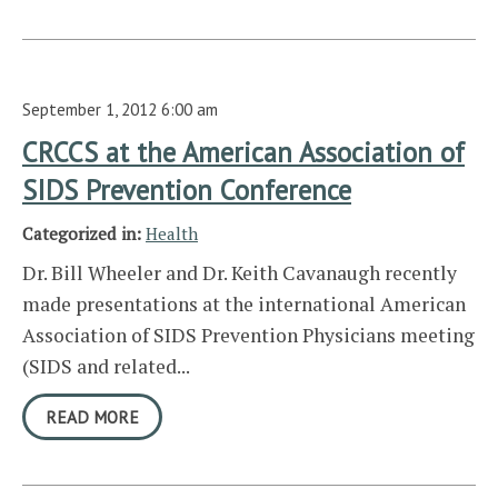
September 1, 2012 6:00 am
CRCCS at the American Association of
SIDS Prevention Conference
Categorized in:
Health
Dr. Bill Wheeler and Dr. Keith Cavanaugh recently
made presentations at the international American
Association of SIDS Prevention Physicians meeting
(SIDS and related...
READ MORE