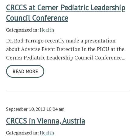
CRCCS at Cerner Pediatric Leadership
Council Conference
Categorized in:
Health
Dr. Rod Tarrago recently made a presentation
about Adverse Event Detection in the PICU at the
Cerner Pediatric Leadership Council Conference...
READ MORE
September 10, 2012 10:04 am
CRCCS in Vienna, Austria
Categorized in:
Health