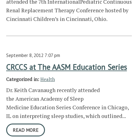
attended the 7th InternationalPediatric Continuous
Renal Replacement Therapy Conference hosted by
Cincinnati Children’s in Cincinnati, Ohio.
September 8, 2012 7:07 pm
CRCCS at The AASM Education Series
Categorized in:
Health
Dr. Keith Cavanaugh recently attended
the American Academy of Sleep
Medicine Education Series Conference in Chicago,
IL on interpreting sleep studies, which outlined...
READ MORE