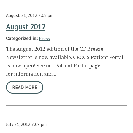
August 21, 2012 7:08 pm
August 2012
Categorized in:
Press
The August 2012 edition of the CF Breeze
Newsletter is now available. CRCCS Patient Portal
is now open! See our Patient Portal page
for information and...
READ MORE
July 21, 2012 7:09 pm