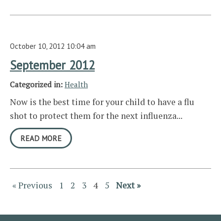
October 10, 2012 10:04 am
September 2012
Categorized in:
Health
Now is the best time for your child to have a flu
shot to protect them for the next influenza...
READ MORE
« Previous
1
2
3
4
5
Next »