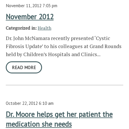
November 11, 2012 7:03 pm
November 2012
Categorized in:
Health
Dr. John McNamara recently presented ‘Cystic
Fibrosis Update’ to his colleagues at Grand Rounds
held by Children’s Hospitals and Clinics...
READ MORE
October 22, 2012 6:10 am
Dr. Moore helps get her patient the
medication she needs