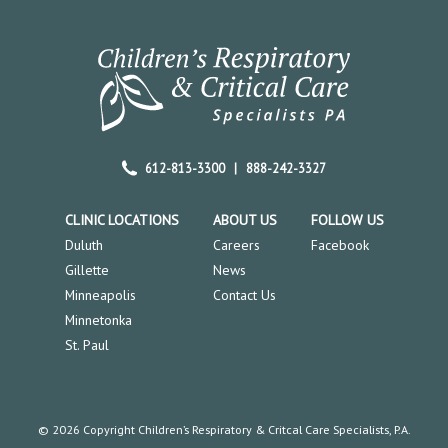
612-813-3300
|
888-242-3327
CLINIC LOCATIONS
ABOUT US
FOLLOW US
Duluth
Careers
Facebook
Gillette
News
Minneapolis
Contact Us
Minnetonka
St. Paul
© 2026 Copyright Children’s Respiratory & Critcal Care Specialists, P.A.