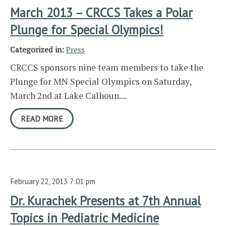
March 2013 – CRCCS Takes a Polar
Plunge for Special Olympics!
Categorized in:
Press
CRCCS sponsors nine team members to take the
Plunge for MN Special Olympics on Saturday,
March 2nd at Lake Calhoun....
READ MORE
February 22, 2013 7:01 pm
Dr. Kurachek Presents at 7th Annual
Topics in Pediatric Medicine