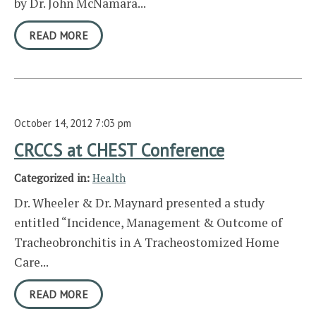
by Dr. John McNamara...
READ MORE
October 14, 2012 7:03 pm
CRCCS at CHEST Conference
Categorized in:
Health
Dr. Wheeler & Dr. Maynard presented a study
entitled “Incidence, Management & Outcome of
Tracheobronchitis in A Tracheostomized Home
Care...
READ MORE