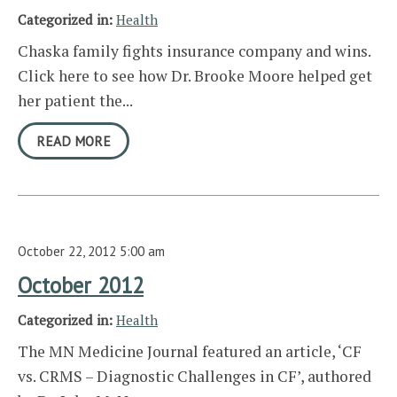
Categorized in:
Health
Chaska family fights insurance company and wins.
Click here to see how Dr. Brooke Moore helped get
her patient the...
READ MORE
October 22, 2012 5:00 am
October 2012
Categorized in:
Health
The MN Medicine Journal featured an article, ‘CF
vs. CRMS – Diagnostic Challenges in CF’, authored