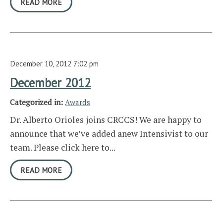
READ MORE
December 10, 2012 7:02 pm
December 2012
Categorized in:
Awards
Dr. Alberto Orioles joins CRCCS! We are happy to
announce that we’ve added anew Intensivist to our
team. Please click here to...
READ MORE