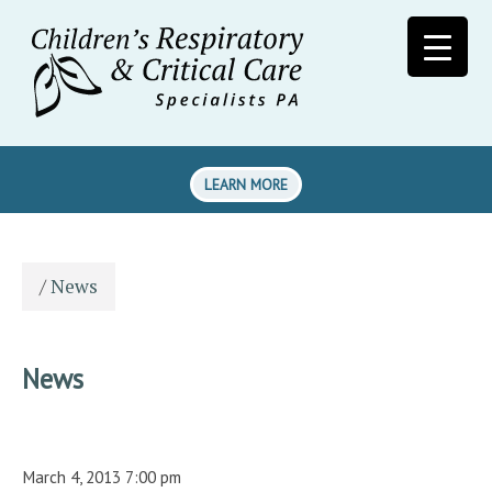
LEARN MORE
/
News
News
March 4, 2013 7:00 pm