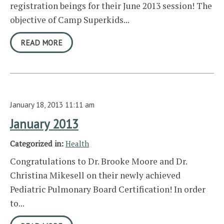
registration beings for their June 2013 session! The
objective of Camp Superkids...
READ MORE
January 18, 2013 11:11 am
January 2013
Categorized in:
Health
Congratulations to Dr. Brooke Moore and Dr.
Christina Mikesell on their newly achieved
Pediatric Pulmonary Board Certification! In order
to...