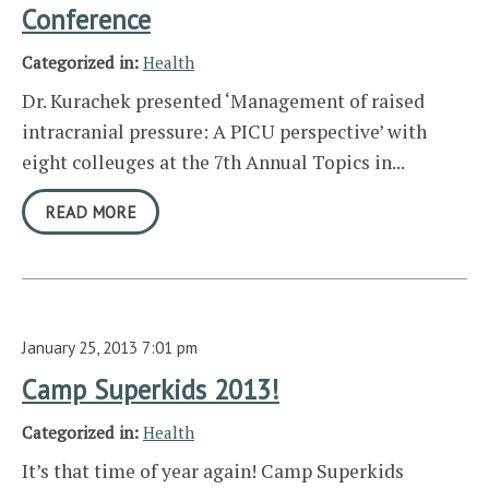
Conference
Categorized in:
Health
Dr. Kurachek presented ‘Management of raised
intracranial pressure: A PICU perspective’ with
eight colleuges at the 7th Annual Topics in...
READ MORE
January 25, 2013 7:01 pm
Camp Superkids 2013!
Categorized in:
Health
It’s that time of year again! Camp Superkids