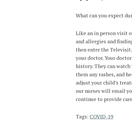
What can you expect dur
Like an in person visit o
and allergies and findin
then enter the Televisit
your doctor. Your doctor
history. They can watch
them any rashes, and hea
adjust your child’s trea
our nurses will email y
continue to provide car
Tags:
COVID-19