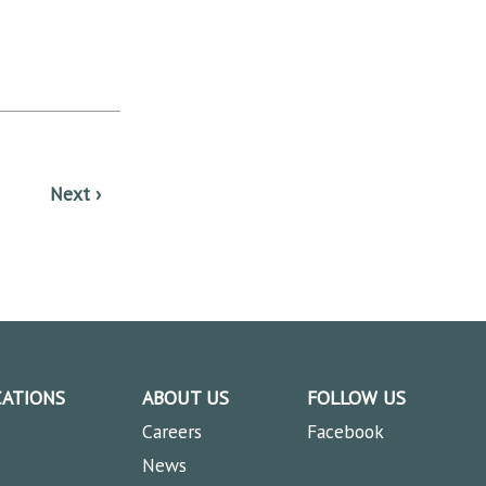
CATIONS
ABOUT US
FOLLOW US
Careers
Facebook
News