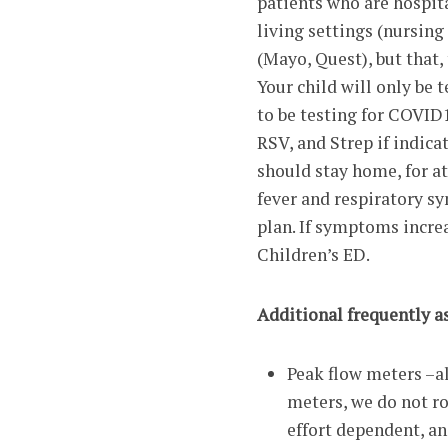
patients who are hospita
living settings (nursin
(Mayo, Quest), but that,
Your child will only be 
to be testing for COVID1
RSV, and Strep if indica
should stay home, for a
fever and respiratory sy
plan. If symptoms increas
Children’s ED.
Additional frequently a
Peak flow meters –
meters, we do not ro
effort dependent, an