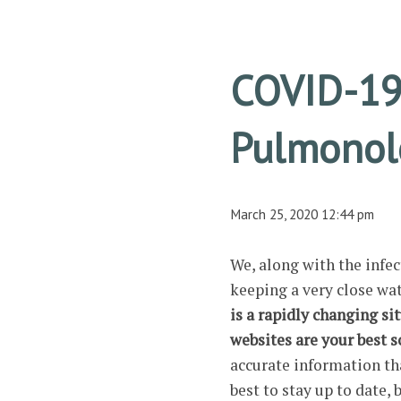
COVID-19
Pulmonolo
March 25, 2020 12:44 pm
We, along with the infe
keeping a very close wa
is a rapidly changing si
websites are your best 
accurate information th
best to stay up to date, 