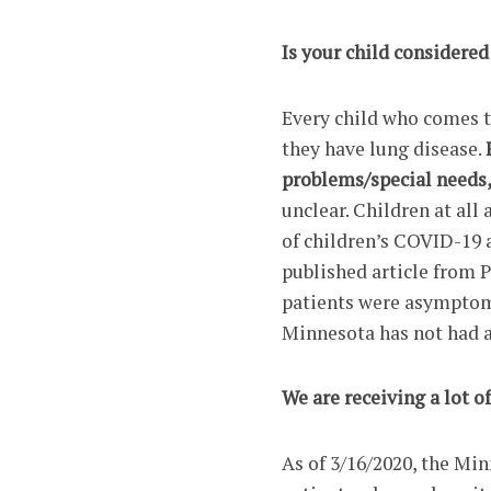
Is your child considered
Every child who comes to
they have lung disease.
problems/special needs
unclear. Children at all
of children’s COVID-19 a
published article from P
patients were asymptom
Minnesota has not had a
We are receiving a lot o
As of 3/16/2020, the Mi