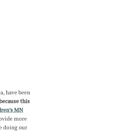
a, have been
because this
dren’s MN
rovide more
e doing our