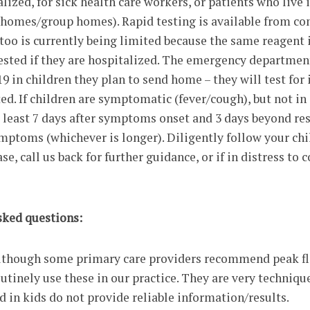
lized, for sick health care workers, or patients who live
g homes/group homes). Rapid testing is available from c
 too is currently being limited because the same reagent i
tested if they are hospitalized. The emergency departmen
9 in children they plan to send home – they will test for 
ted. If children are symptomatic (fever/cough), but not in 
t least 7 days after symptoms onset and 3 days beyond re
mptoms (whichever is longer). Diligently follow your chi
e, call us back for further guidance, or if in distress to 
sked questions:
although some primary care providers recommend peak f
utinely use these in our practice. They are very techniqu
d in kids do not provide reliable information/results.