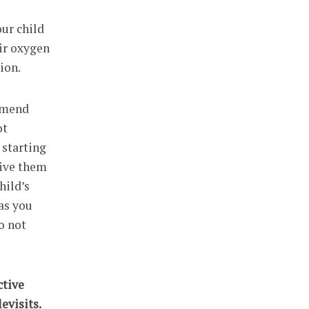
our child
eir oxygen
ion.
ommend
ot
 starting
give them
hild’s
as you
o not
ctive
evisits.