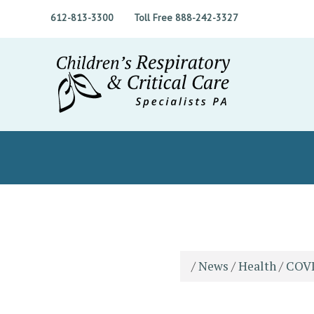
612-813-3300
Toll Free 888-242-3327
/
News
/
Health
/
COVI