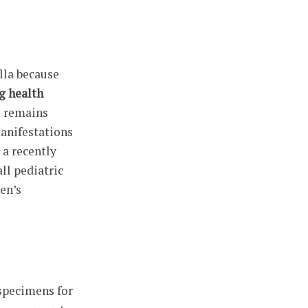
lla because
g health
s remains
manifestations
 a recently
ll pediatric
en’s
 specimens for