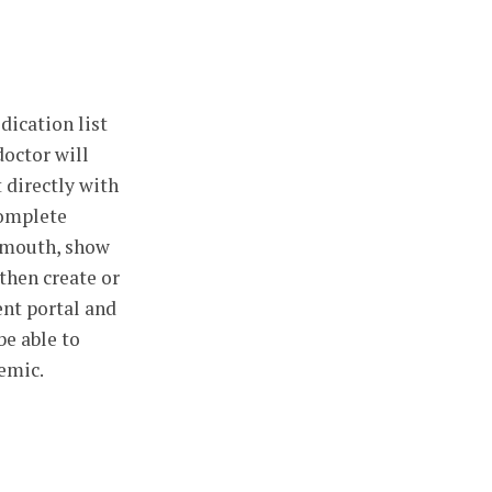
dication list
doctor will
 directly with
complete
r mouth, show
 then create or
ent portal and
be able to
demic.