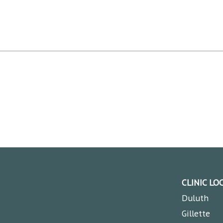
CLINIC LO
Duluth
Gillette