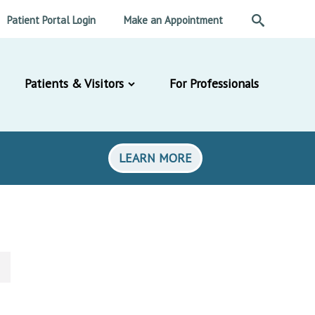
Patient Portal Login
Make an Appointment
Patients & Visitors
For Professionals
LEARN MORE