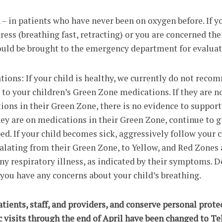
– in patients who have never been on oxygen before. If y
tress (breathing fast, retracting) or you are concerned th
hould be brought to the emergency department for evaluat
ions: If your child is healthy, we currently do not rec
to your children’s Green Zone medications. If they are n
ions in their Green Zone, there is no evidence to support
hey are on medications in their Green Zone, continue to 
bed. If your child becomes sick, aggressively follow your c
calating from their Green Zone, to Yellow, and Red Zones 
y respiratory illness, as indicated by their symptoms. D
f you have any concerns about your child’s breathing.
patients, staff, and providers, and conserve personal prote
c visits through the end of April have been changed to Tel