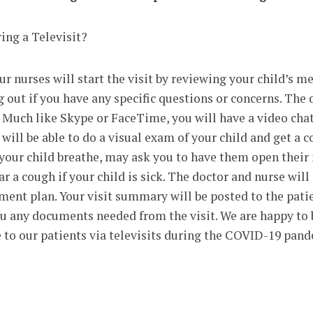
ing a Televisit?
ur nurses will start the visit by reviewing your child’s me
g out if you have any specific questions or concerns. The 
. Much like Skype or FaceTime, you will have a video chat
 will be able to do a visual exam of your child and get a 
 your child breathe, may ask you to have them open thei
r a cough if your child is sick. The doctor and nurse will
tment plan. Your visit summary will be posted to the pati
ou any documents needed from the visit. We are happy to 
e to our patients via televisits during the COVID-19 pan