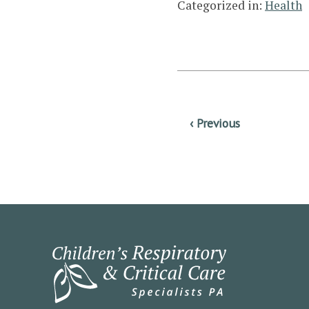
Categorized in:
Health