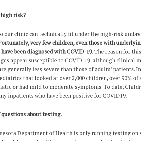
 high risk?
 our clinic can technically fit under the high-risk umbre
Fortunately, very few children, even those with underlyin
, have been diagnosed with COVID-19
. The reason for thi
 ages appear susceptible to COVID-19, although clinical 
re generally less severe than those of adults’ patients. In
ediatrics that looked at over 2,000 children, over 90% of a
atic or had mild to moderate symptoms. To date, Childr
ny inpatients who have been positive for COVID19.
f questions about testing.
nnesota Department of Health is only running testing on