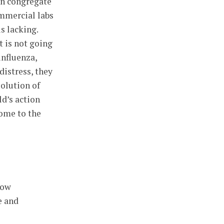
 in congregate
ommercial labs
s lacking.
t is not going
influenza,
distress, they
solution of
ld’s action
come to the
low
e and