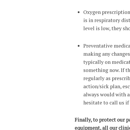
Oxygen prescription 
is in respiratory dis
level is low, they s
Preventative medicat
making any changes 
typically on medicat
something now. If t
regularly as prescri
action/sick plan, es
always would with an
hesitate to call us i
Finally, to protect our 
equipment, all our clini