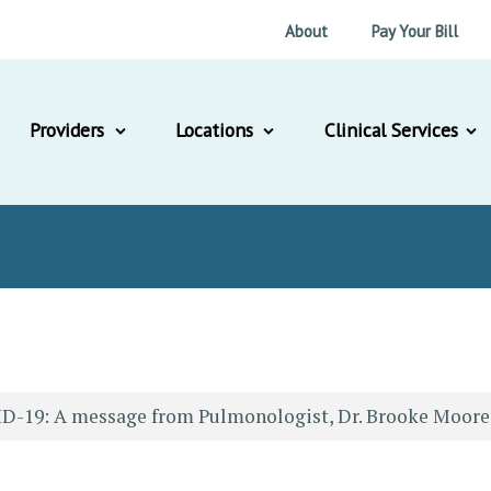
About
Pay Your Bill
Providers
Locations
Clinical Services
D-19: A message from Pulmonologist, Dr. Brooke Moore