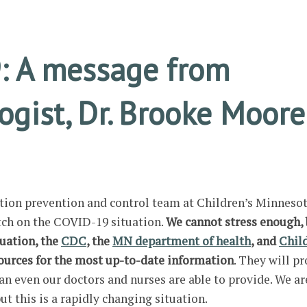
: A message from
gist, Dr. Brooke Moore
ction prevention and control team at Children’s Minnesot
tch on the COVID-19 situation.
We cannot stress enough, 
tuation, the
CDC
,
the
MN department of health
, and
Chil
sources for the most up-to-date information
. They will p
an even our doctors and nurses are able to provide. We ar
but this is a rapidly changing situation.